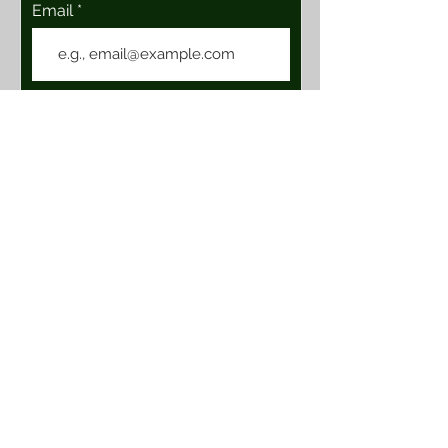
Email
Join
Location & Hours
101 E. Vineyard Ave, Suite 111
Livermore, Ca 94550
****CLOSED****
Contact Us
BOHTaproom@gmail.com