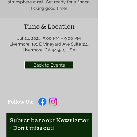
atmosphere await. Get ready for a finger-
licking good time!
Time & Location
Jul 26, 2024, 5:00 PM – 9:00 PM
Livermore, 101 E Vineyard Ave Suite 111,
Livermore, CA 94550, USA
Back to Events
Follow Us:
Subscribe to our Newsletter
• Don’t miss out!