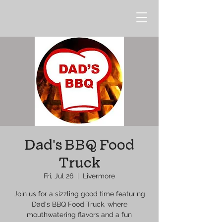
Dad's BBQ Food
Truck
Fri, Jul 26
  |  
Livermore
Join us for a sizzling good time featuring
Dad's BBQ Food Truck, where
mouthwatering flavors and a fun