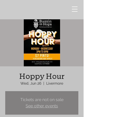
Hoppy Hour
Wed, Jun 26
  |  
Livermore
Tickets are not on sale
See other events