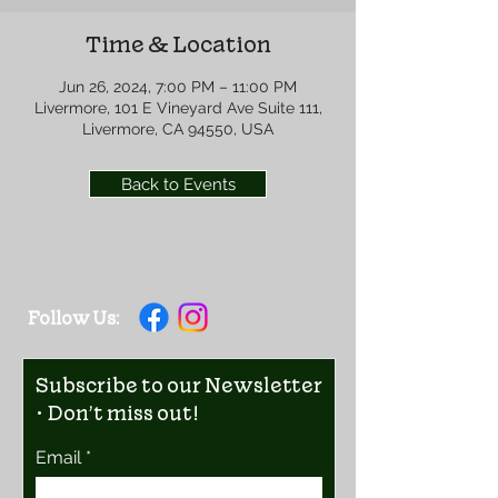
Time & Location
Jun 26, 2024, 7:00 PM – 11:00 PM
Livermore, 101 E Vineyard Ave Suite 111,
Livermore, CA 94550, USA
Back to Events
Follow Us:
Subscribe to our Newsletter
• Don’t miss out!
Email