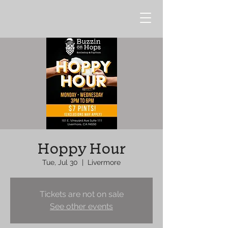
Hoppy Hour
Tue, Jul 30
  |  
Livermore
Tickets are not on sale
See other events