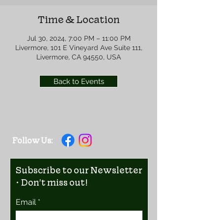
Time & Location
Jul 30, 2024, 7:00 PM – 11:00 PM
Livermore, 101 E Vineyard Ave Suite 111,
Livermore, CA 94550, USA
Back to Events
Follow Us:
Subscribe to our Newsletter
• Don’t miss out!
Email