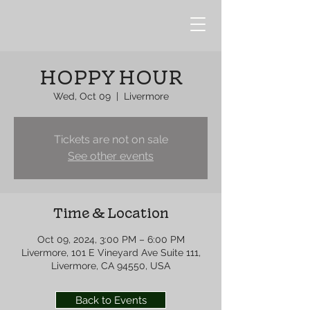
HOPPY HOUR
Wed, Oct 09
  |  
Livermore
Tickets are not on sale
See other events
Time & Location
Oct 09, 2024, 3:00 PM – 6:00 PM
Livermore, 101 E Vineyard Ave Suite 111,
Livermore, CA 94550, USA
Back to Events