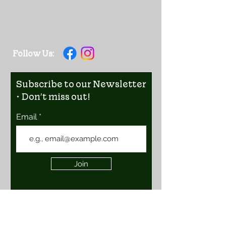
Follow Us:
Subscribe to our Newsletter
• Don’t miss out!
Email
Join