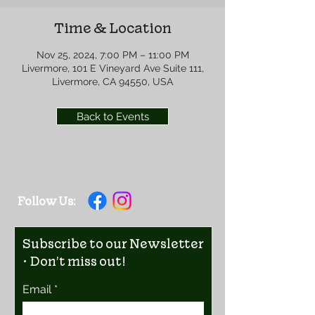
Time & Location
Nov 25, 2024, 7:00 PM – 11:00 PM
Livermore, 101 E Vineyard Ave Suite 111,
Livermore, CA 94550, USA
Back to Events
Follow Us:
Subscribe to our Newsletter
• Don’t miss out!
Email