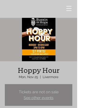
Hoppy Hour
Mon, Nov 25
  |  
Livermore
Tickets are not on sale
See other events