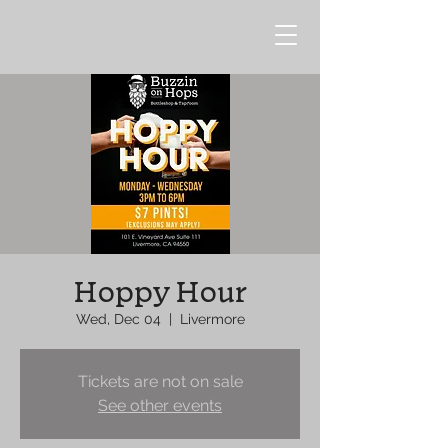
Hoppy Hour
Wed, Dec 04
  |  
Livermore
Tickets are not on sale
See other events