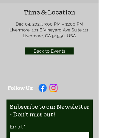
Time & Location
Dec 04, 2024, 7:00 PM – 11:00 PM
Livermore, 101 E Vineyard Ave Suite 111,
Livermore, CA 94550, USA
Back to Events
Follow Us:
Subscribe to our Newsletter
• Don’t miss out!
Email