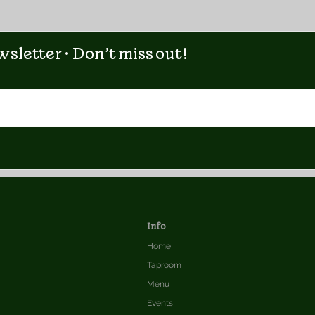
sletter • Don’t miss out!
Info
Home
Taproom
Menu
Events