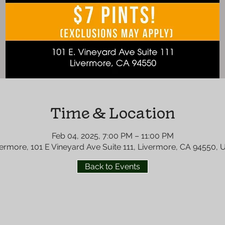
Time & Location
Feb 04, 2025, 7:00 PM – 11:00 PM
ermore, 101 E Vineyard Ave Suite 111, Livermore, CA 94550,
Back to Events