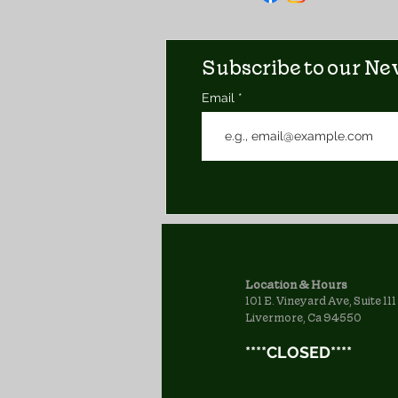
Subscribe to our New
Email
Location & Hours
101 E. Vineyard Ave, Suite 111
Livermore, Ca 94550
****CLOSED****