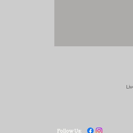
Liv
Follow Us: