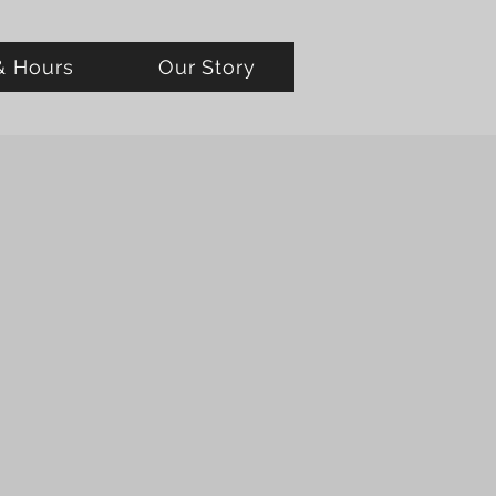
& Hours
Our Story