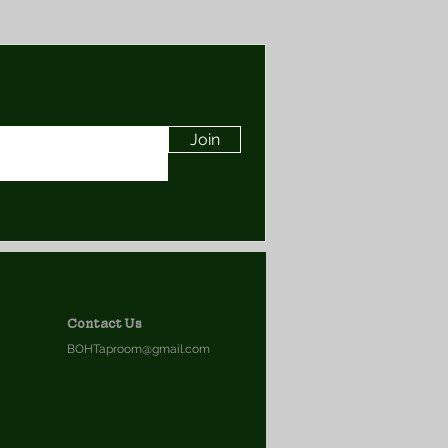
Join
Contact Us
BOHTaproom@gmail.com