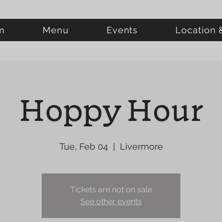
m
Menu
Events
Location 
Hoppy Hour
Tue, Feb 04
  |  
Livermore
Tickets are not on sale
See other events