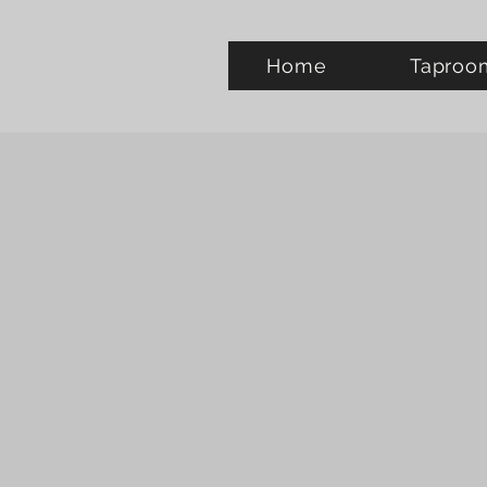
Home
Taproo