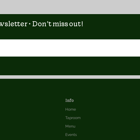
sletter • Don’t miss out!
Info
Home
Taproom
Menu
Events