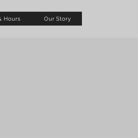
& Hours
Our Story