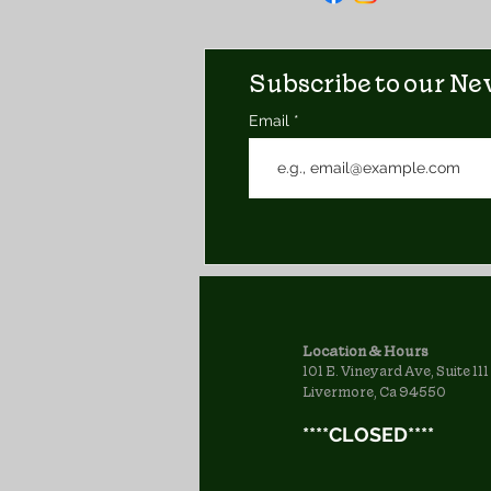
Subscribe to our New
Email
Location & Hours
101 E. Vineyard Ave, Suite 111
Livermore, Ca 94550
****CLOSED****