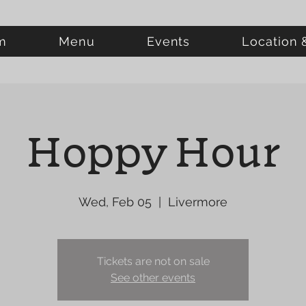
m
Menu
Events
Location 
Hoppy Hour
Wed, Feb 05
  |  
Livermore
Tickets are not on sale
See other events