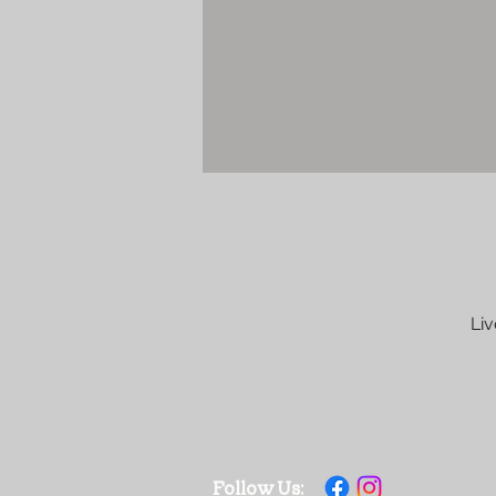
Liv
Follow Us: