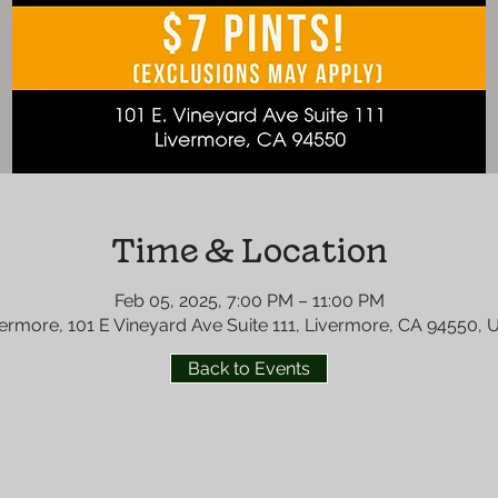
Time & Location
Feb 05, 2025, 7:00 PM – 11:00 PM
ermore, 101 E Vineyard Ave Suite 111, Livermore, CA 94550,
Back to Events