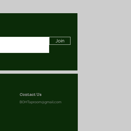
Join
Contact Us
BOHTaproom@gmail.com