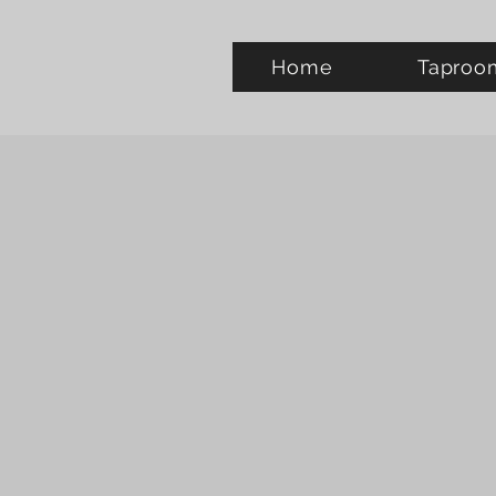
Home
Taproo