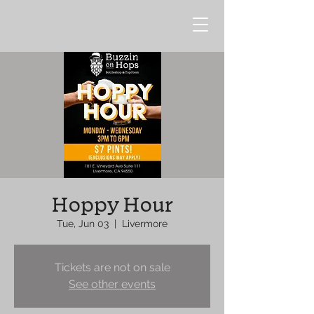
Hoppy Hour
Tue, Jun 03
  |  
Livermore
Tickets are not on sale
See other events