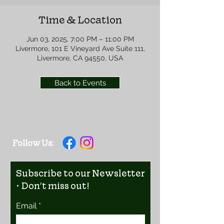
Time & Location
Jun 03, 2025, 7:00 PM – 11:00 PM
Livermore, 101 E Vineyard Ave Suite 111,
Livermore, CA 94550, USA
Back to Events
Follow Us:
Subscribe to our Newsletter
• Don’t miss out!
Email