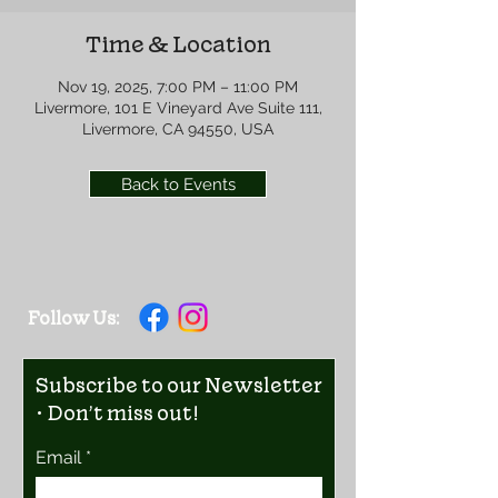
Time & Location
Nov 19, 2025, 7:00 PM – 11:00 PM
Livermore, 101 E Vineyard Ave Suite 111,
Livermore, CA 94550, USA
Back to Events
Follow Us:
Subscribe to our Newsletter
• Don’t miss out!
Email