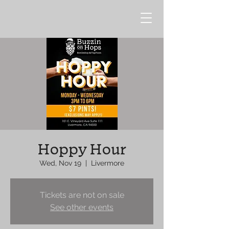
Hoppy Hour
Wed, Nov 19
  |  
Livermore
Tickets are not on sale
See other events