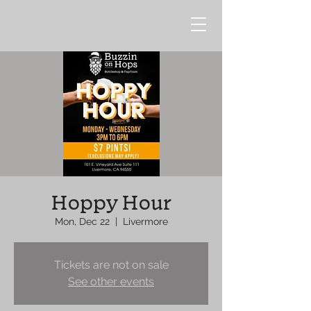
Hoppy Hour
Mon, Dec 22
  |  
Livermore
Tickets are not on sale
See other events