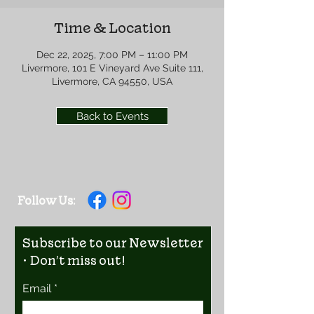
Time & Location
Dec 22, 2025, 7:00 PM – 11:00 PM
Livermore, 101 E Vineyard Ave Suite 111,
Livermore, CA 94550, USA
Back to Events
Follow Us:
Subscribe to our Newsletter
• Don’t miss out!
Email