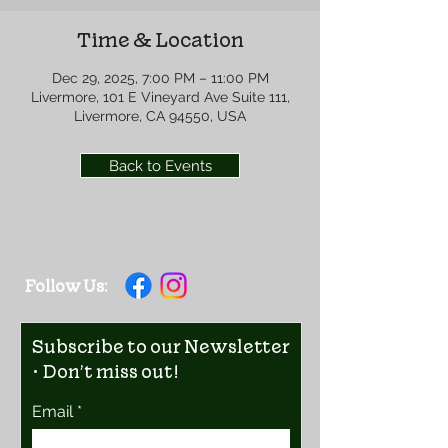
Time & Location
Dec 29, 2025, 7:00 PM – 11:00 PM
Livermore, 101 E Vineyard Ave Suite 111,
Livermore, CA 94550, USA
Back to Events
Follow Us:
Subscribe to our Newsletter
• Don’t miss out!
Email