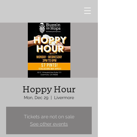
Hoppy Hour
Mon, Dec 29
  |  
Livermore
Tickets are not on sale
See other events