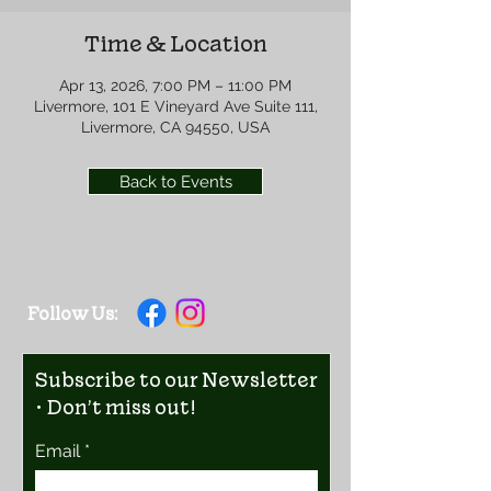
Time & Location
Apr 13, 2026, 7:00 PM – 11:00 PM
Livermore, 101 E Vineyard Ave Suite 111,
Livermore, CA 94550, USA
Back to Events
Follow Us:
Subscribe to our Newsletter
• Don’t miss out!
Email