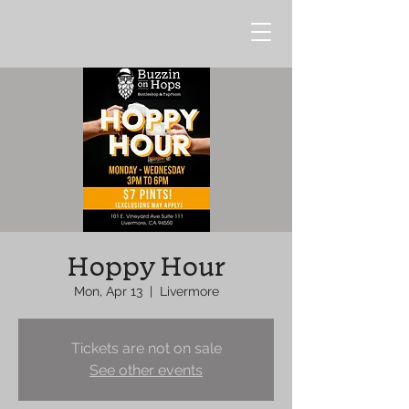
Hoppy Hour
Mon, Apr 13
  |  
Livermore
Tickets are not on sale
See other events