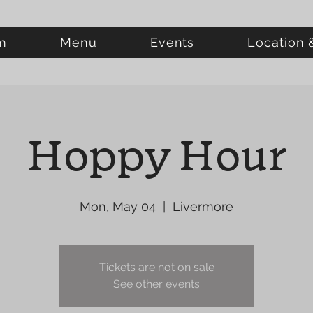
m
Menu
Events
Location 
Hoppy Hour
Mon, May 04
  |  
Livermore
Tickets are not on sale
See other events