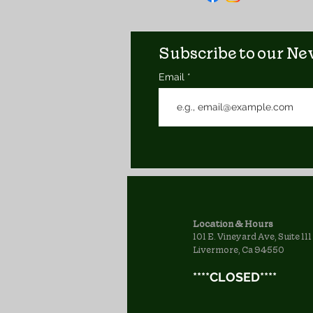
Subscribe to our New
Email
Location & Hours
101 E. Vineyard Ave, Suite 111
Livermore, Ca 94550
****CLOSED****