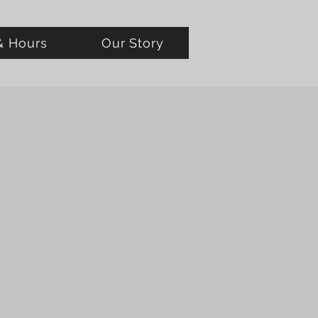
& Hours
Our Story