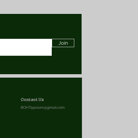
Join
Contact Us
BOHTaproom@gmail.com