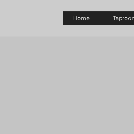
Home
Taproo