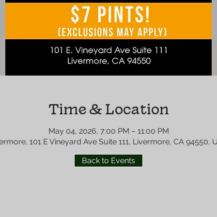
Time & Location
May 04, 2026, 7:00 PM – 11:00 PM
ermore, 101 E Vineyard Ave Suite 111, Livermore, CA 94550,
Back to Events