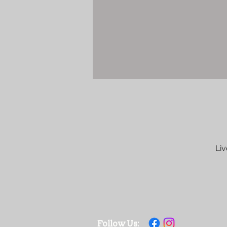
Liv
Follow Us: