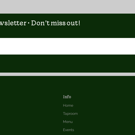
sletter • Don’t miss out!
Info
Home
Taproom
Menu
Events