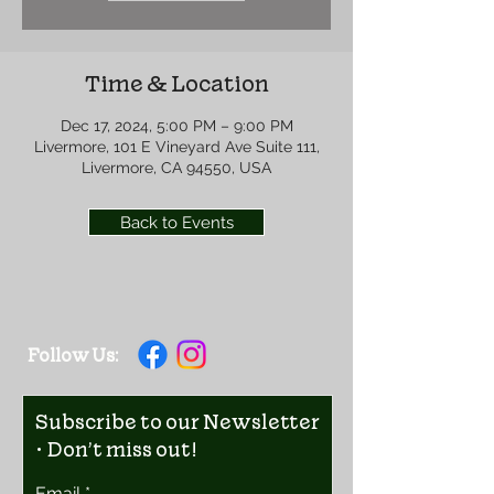
Time & Location
Dec 17, 2024, 5:00 PM – 9:00 PM
Livermore, 101 E Vineyard Ave Suite 111,
Livermore, CA 94550, USA
Back to Events
Follow Us:
Subscribe to our Newsletter
• Don’t miss out!
Email