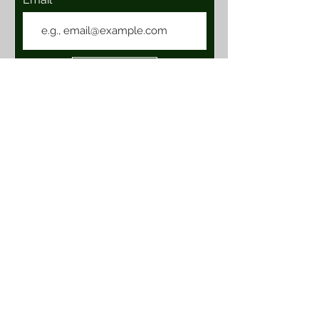
Join
Location & Hours
101 E. Vineyard Ave, Suite 111
Livermore, Ca 94550
****CLOSED****
Contact Us
BOHTaproom@gmail.com
© 2024 by Buzzin On Hops LLC. All Rights Reserved.