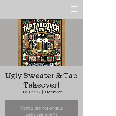
Ugly Sweater & Tap
Takeover!
Tue, Dec 17
  |  
Livermore
Tickets are not on sale
See other events